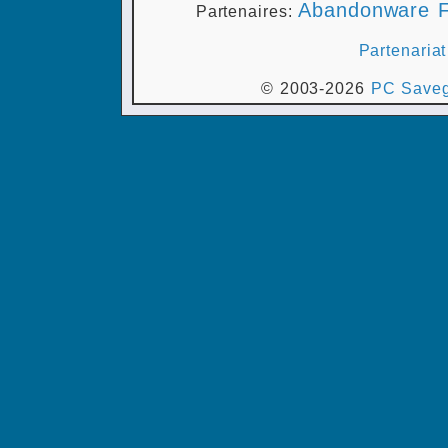
Abandonware F
Partenaires:
Partenariat
© 2003-2026
PC Saveg