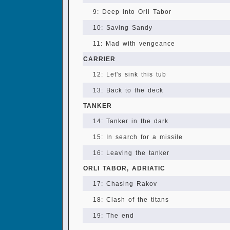
9: Deep into Orli Tabor
10: Saving Sandy
11: Mad with vengeance
CARRIER
12: Let's sink this tub
13: Back to the deck
TANKER
14: Tanker in the dark
15: In search for a missile
16: Leaving the tanker
ORLI TABOR, ADRIATIC
17: Chasing Rakov
18: Clash of the titans
19: The end