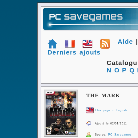
Aide
Derniers ajouts
Catalog
N
O
P
Q
THE MARK
This page in English
Ajouté le 02/01/2011
Source:
PC Savegames