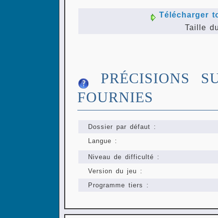
Télécharger t
Taille d
PRÉCISIONS S
FOURNIES
Dossier par défaut :
Langue :
Niveau de difficulté :
Version du jeu :
Programme tiers :