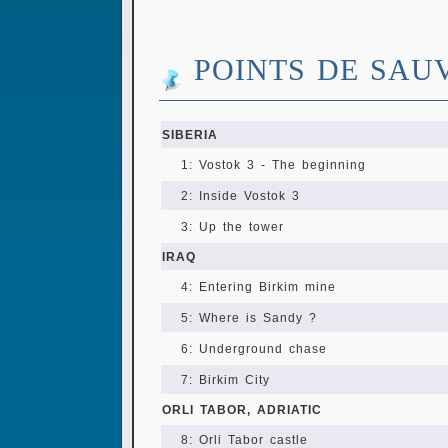
POINTS DE SAU
SIBERIA
1: Vostok 3 - The beginning
2: Inside Vostok 3
3: Up the tower
IRAQ
4: Entering Birkim mine
5: Where is Sandy ?
6: Underground chase
7: Birkim City
ORLI TABOR, ADRIATIC
8: Orli Tabor castle