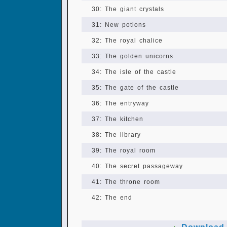
30: The giant crystals
31: New potions
32: The royal chalice
33: The golden unicorns
34: The isle of the castle
35: The gate of the castle
36: The entryway
37: The kitchen
38: The library
39: The royal room
40: The secret passageway
41: The throne room
42: The end