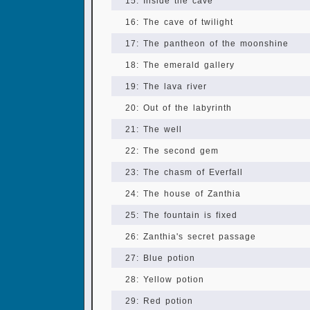
15: Inside the cave
16: The cave of twilight
17: The pantheon of the moonshine
18: The emerald gallery
19: The lava river
20: Out of the labyrinth
21: The well
22: The second gem
23: The chasm of Everfall
24: The house of Zanthia
25: The fountain is fixed
26: Zanthia's secret passage
27: Blue potion
28: Yellow potion
29: Red potion