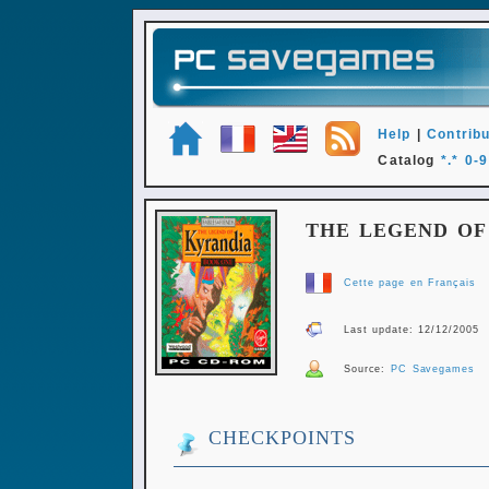
Help
|
Contribu
Catalog
*.*
0-9
THE LEGEND OF
Cette page en Français
Last update: 12/12/2005
Source:
PC Savegames
CHECKPOINTS