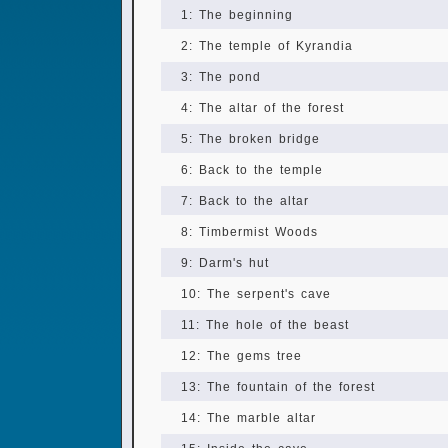
1: The beginning
2: The temple of Kyrandia
3: The pond
4: The altar of the forest
5: The broken bridge
6: Back to the temple
7: Back to the altar
8: Timbermist Woods
9: Darm's hut
10: The serpent's cave
11: The hole of the beast
12: The gems tree
13: The fountain of the forest
14: The marble altar