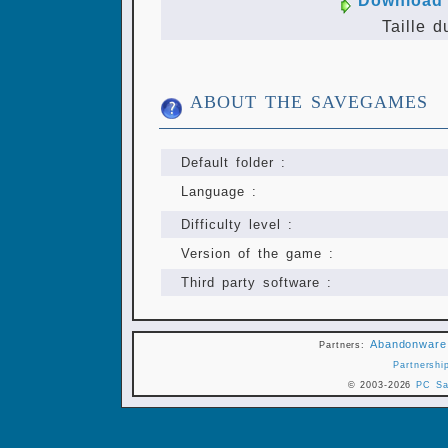
Download 
Taille d
ABOUT THE SAVEGAMES
Default folder :
Language :
Difficulty level :
Version of the game :
Third party software :
Abandonware
Partners:
Partnershi
© 2003-2026
PC Sa