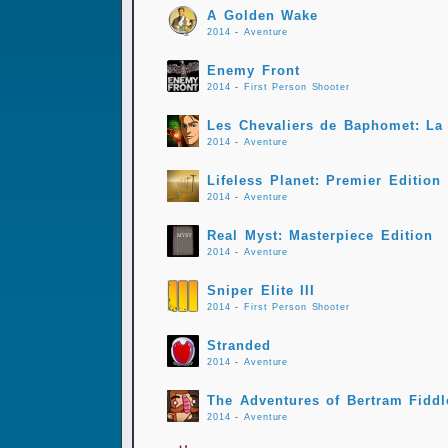
A Golden Wake
2014
-
Aventure
Enemy Front
2014
-
First Person Shooter
Les Chevaliers de Baphomet: La 
2014
-
Aventure
Lifeless Planet: Premier Edition
2014
-
Aventure
Real Myst: Masterpiece Edition
2014
-
Aventure
Sniper Elite III
2014
-
First Person Shooter
Stranded
2014
-
Aventure
The Adventures of Bertram Fiddl
2014
-
Aventure