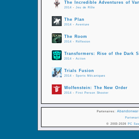
The Incredible Adventures of Van
2014
-
Jeu de Rôle
The Plan
2014
-
Aventure
The Room
2014
-
Réflexion
Transformers: Rise of the Dark 
2014
-
Action
Trials Fusion
2014
-
Sports Mécaniques
Wolfenstein: The New Order
2014
-
First Person Shooter
Abandonwar
Partenaires:
Partenari
© 2003-2026
PC Sa