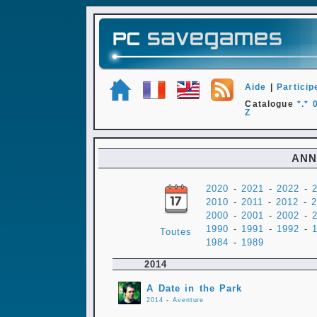
Aide
|
Particip
Catalogue
*.*
Z
ANN
2020
-
2021
-
2022
-
2010
-
2011
-
2012
-
2
2000
-
2001
-
2002
-
1990
-
1991
-
1992
-
Toutes
1984
-
1989
2014
A Date in the Park
2014
-
Aventure